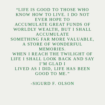
“LIFE IS GOOD TO THOSE WHO
KNOW HOW TO LIVE. I DO NOT
EVER HOPE TO
ACCUMULATE GREAT FUNDS OF
WORLDLY WEALTH, BUT I SHALL
ACCUMULATE
SOMETHING FAR MORE VALUABLE,
A STORE OF WONDERFUL
MEMORIES.
WHEN I REACH THE TWILIGHT OF
LIFE I SHALL LOOK BACK AND SAY
I’M GLAD I
LIVED AS I DID, LIFE HAS BEEN
GOOD TO ME.”
-SIGURD F. OLSON