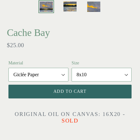
Cache Bay
Regular
$25.00
price
Material
Size
ADD TO CART
ORIGINAL OIL ON CANVAS: 16X20 -
SOLD