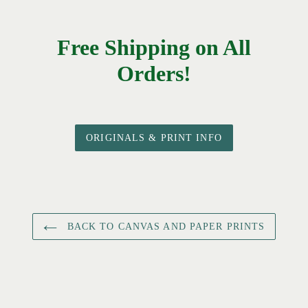
Free Shipping on All
Orders!
ORIGINALS & PRINT INFO
BACK TO CANVAS AND PAPER PRINTS