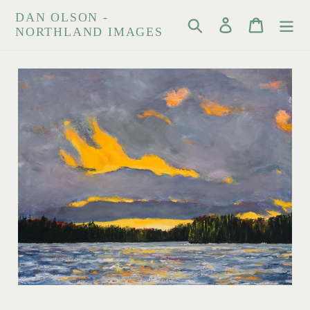
Skip
DAN OLSON -
Search
Log in
Cart
to
NORTHLAND IMAGES
content