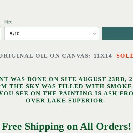
Size
ORIGINAL OIL ON CANVAS: 11X14
SOL
INT WAS DONE ON SITE AUGUST 23RD, 
30PM THE SKY WAS FILLED WITH SMO
 YOU SEE ON THE PAINTING IS ASH F
OVER LAKE SUPERIOR.
Free Shipping on All Orders!