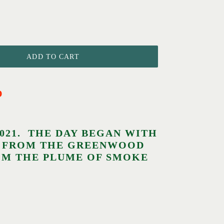
ADD TO CART
D
2021. THE DAY BEGAN WITH
KE FROM THE GREENWOOD
ROM THE PLUME OF SMOKE