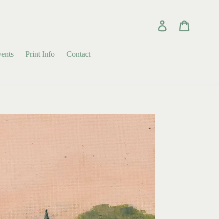
Log in
Cart
ents
Print Info
Contact