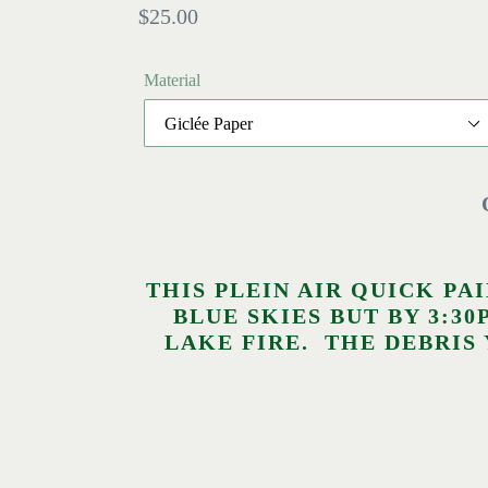
Regular
$25.00
price
Material
THIS PLEIN AIR QUICK PA
BLUE SKIES BUT BY 3:
LAKE FIRE. THE DEBRIS