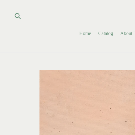
Skip
to
content
Submit
Home
Catalog
About T