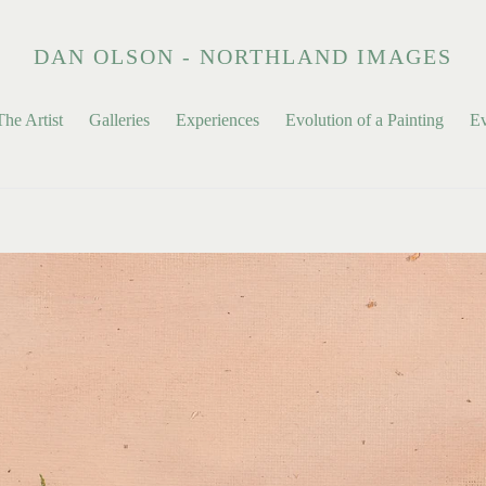
DAN OLSON - NORTHLAND IMAGES
he Artist
Galleries
Experiences
Evolution of a Painting
Ev