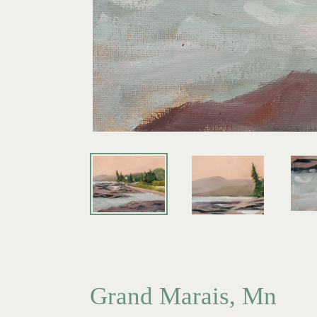
Grand Marais, Mn