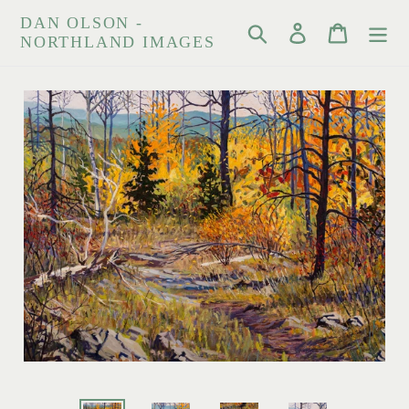
Skip
DAN OLSON -
Search
Log in
Cart
to
NORTHLAND IMAGES
content