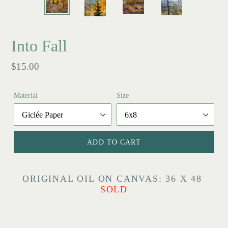
Into Fall
Regular
$15.00
price
Material
Size
ADD TO CART
ORIGINAL OIL ON CANVAS: 36 X 48
SOLD