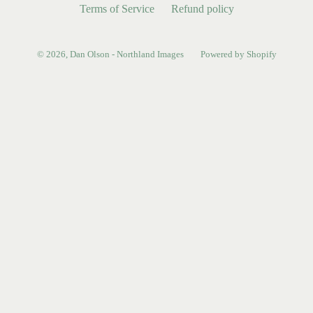
Terms of Service
Refund policy
© 2026,
Dan Olson - Northland Images
Powered by Shopify