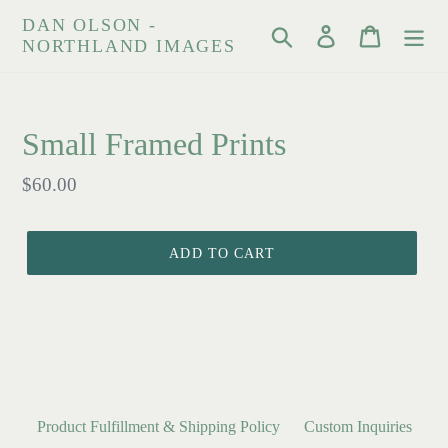
Skip
DAN OLSON -
Search
Log in
Cart
to
NORTHLAND IMAGES
content
Small Framed Prints
Regular
$60.00
price
ADD TO CART
Product Fulfillment & Shipping Policy
Custom Inquiries